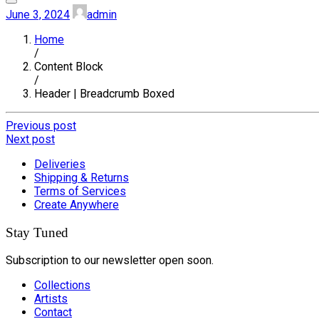
June 3, 2024
admin
Home
/
Content Block
/
Header | Breadcrumb Boxed
Previous post
Next post
Deliveries
Shipping & Returns
Terms of Services
Create Anywhere
Stay Tuned
Subscription to our newsletter open soon.
Collections
Artists
Contact