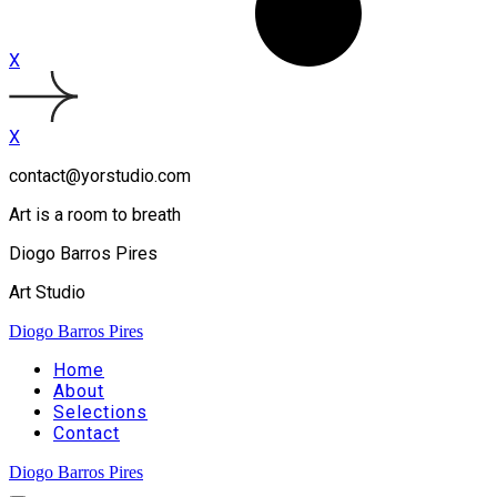
X
X
contact@yorstudio.com
Art is a room to breath
Diogo Barros Pires
Art Studio
Diogo Barros Pires
Home
About
Selections
Contact
Diogo Barros Pires