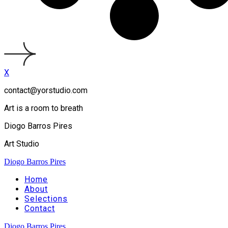
X
contact@yorstudio.com
Art is a room to breath
Diogo Barros Pires
Art Studio
Diogo Barros Pires
Home
About
Selections
Contact
Diogo Barros Pires