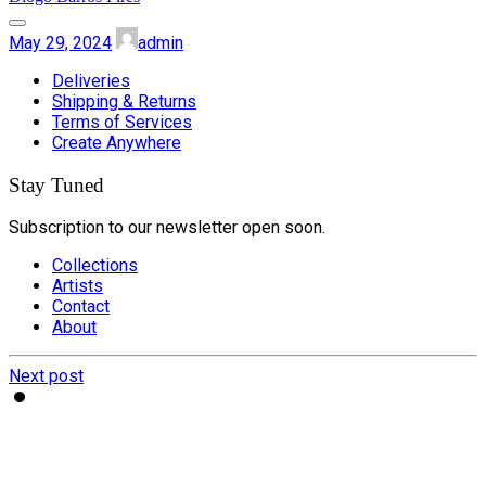
May 29, 2024
admin
Deliveries
Shipping & Returns
Terms of Services
Create Anywhere
Stay Tuned
Subscription to our newsletter open soon.
Collections
Artists
Contact
About
Next post