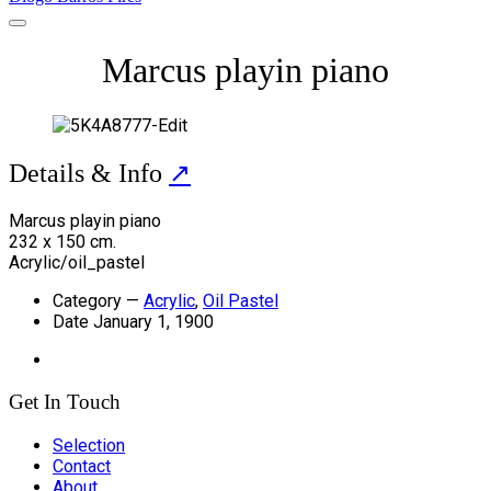
Marcus playin piano
Details & Info
↗
Marcus playin piano
232 x 150 cm.
Acrylic/oil_pastel
Category
—
Acrylic
,
Oil Pastel
Date
January 1, 1900
Get In Touch
Selection
Contact
About