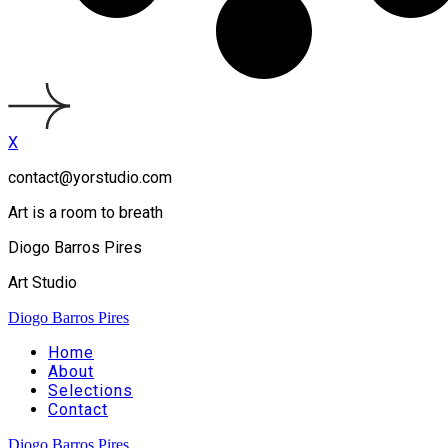
X
contact@yorstudio.com
Art is a room to breath
Diogo Barros Pires
Art Studio
Diogo Barros Pires
Home
About
Selections
Contact
Diogo Barros Pires