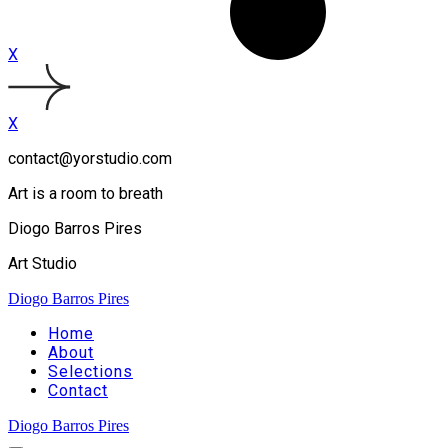
X
X
contact@yorstudio.com
Art is a room to breath
Diogo Barros Pires
Art Studio
Diogo Barros Pires
Home
About
Selections
Contact
Diogo Barros Pires