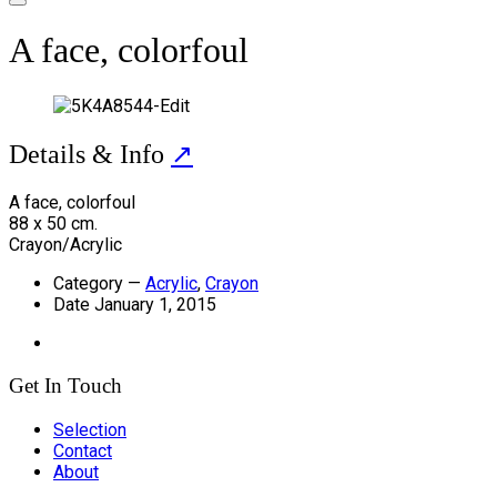
A face, colorfoul
Details & Info
↗
A face, colorfoul
88 x 50 cm.
Crayon/Acrylic
Category
—
Acrylic
,
Crayon
Date
January 1, 2015
Get In Touch
Selection
Contact
About