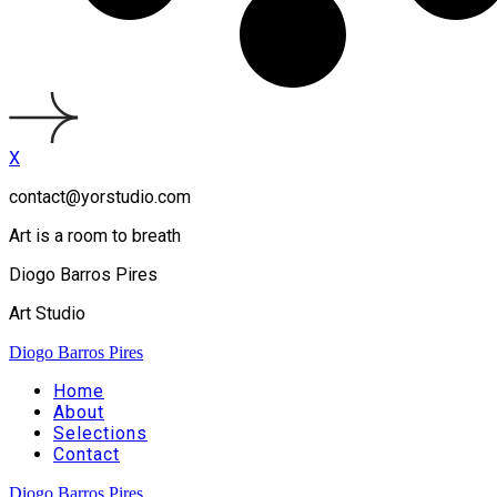
X
contact@yorstudio.com
Art is a room to breath
Diogo Barros Pires
Art Studio
Diogo Barros Pires
Home
About
Selections
Contact
Diogo Barros Pires