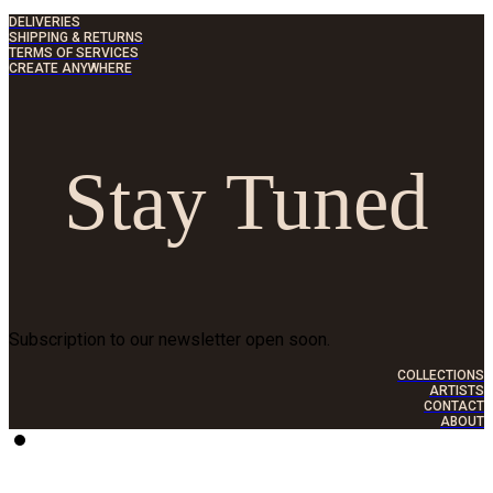
DELIVERIES
SHIPPING & RETURNS
TERMS OF SERVICES
CREATE ANYWHERE
Stay Tuned
Subscription to our newsletter open soon.
COLLECTIONS
ARTISTS
CONTACT
ABOUT