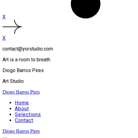
X
X
contact@yorstudio.com
Art is a room to breath
Diogo Barros Pires
Art Studio
Diogo Barros Pires
Home
About
Selections
Contact
Diogo Barros Pires